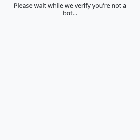
Please wait while we verify you're not a
bot…